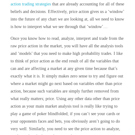
action trading strategies
that are already accounting for all of these
beliefs and decisions. Effectively, price action gives us a ‘window’
into the future of any chart we are looking at, all we need to know
is how to interpret what we see through that ‘window’…
Once you know how to read, analyze, interpret and trade from the
raw price action in the market, you will have all the analysis tools
and ‘models’ that you need to make high probability trades. I like
to think of price action as the end result of all the variables that
can and are affecting a market at any given time because that’s
exactly what it is. It simply makes zero sense to try and figure out
where a market might go next based on variables other than price
action, because such variables are simply further removed from
what really matters; price. Using any other data other than price
action as your main market analysis tool is really like trying to
play a game of poker blindfolded; if you can’t see your cards or
your opponents faces and bets, you obviously aren’t going to do
very well. Similarly, you need to see the price action to analyze,