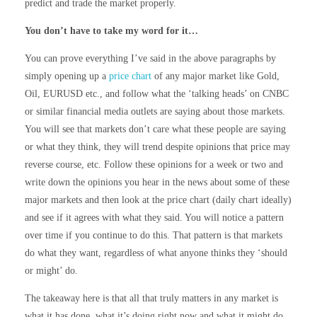
predict and trade the market properly.
You don’t have to take my word for it…
You can prove everything I’ve said in the above paragraphs by
simply opening up a
price chart
of any major market like Gold,
Oil, EURUSD etc., and follow what the ‘talking heads’ on CNBC
or similar financial media outlets are saying about those markets.
You will see that markets don’t care what these people are saying
or what they think, they will trend despite opinions that price may
reverse course, etc. Follow these opinions for a week or two and
write down the opinions you hear in the news about some of these
major markets and then look at the price chart (daily chart ideally)
and see if it agrees with what they said. You will notice a pattern
over time if you continue to do this. That pattern is that markets
do what they want, regardless of what anyone thinks they ‘should
or might’ do.
The takeaway here is that all that truly matters in any market is
what it has done, what it’s doing right now and what it might do