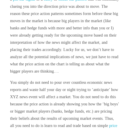
clueing you into the direction price was about to move. The
reason these price action patterns sometimes form before these big
moves in the market is because big players in the market (like
banks and hedge funds with more and better info than you or I)
were already getting ready for the upcoming move based on their
interpretation of how the news might affect the market, and
placing their trades accordingly. Lucky for us, we don’t have to
analyze all the potential implications of news, we just have to read
what the price action on the chart is telling us about what the
bigger players are thinking….
You simply do not need to pour over countless economic news
reports and waste half your day or night trying to ‘anticipate’ how
XYZ news event will affect a market. You do not need to do this
because the price action is already showing you how the ‘big boys’
or bigger market players (banks, hedge funds, etc.) are pricing
their beliefs about the results of upcoming market events. Thus,
all you need to do is learn to read and trade based on simple
price