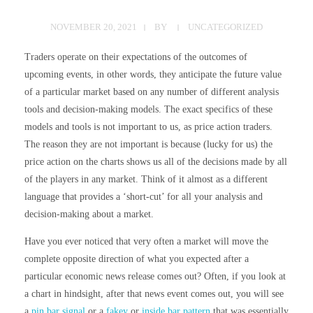
NOVEMBER 20, 2021
BY
UNCATEGORIZED
Traders operate on their expectations of the outcomes of
upcoming events, in other words, they anticipate the future value
of a particular market based on any number of different analysis
tools and decision-making models. The exact specifics of these
models and tools is not important to us, as price action traders.
The reason they are not important is because (lucky for us) the
price action on the charts shows us all of the decisions made by all
of the players in any market. Think of it almost as a different
language that provides a ‘short-cut’ for all your analysis and
decision-making about a market.
Have you ever noticed that very often a market will move the
complete opposite direction of what you expected after a
particular economic news release comes out? Often, if you look at
a chart in hindsight, after that news event comes out, you will see
a
pin bar signal
or a
fakey
or
inside bar pattern
that was essentially