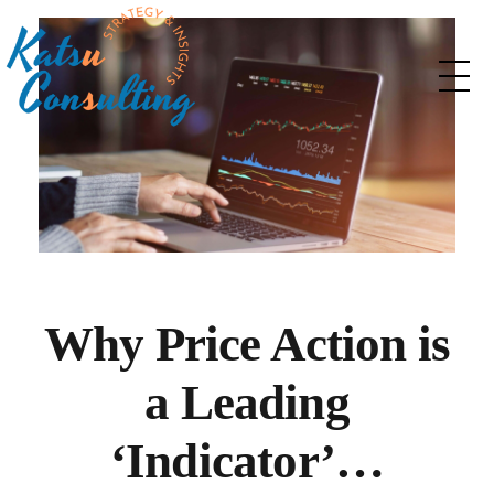
Katsu Consulting
Your Marketing and Strategy consulting partner
Why Price Action is
a Leading
‘Indicator’…