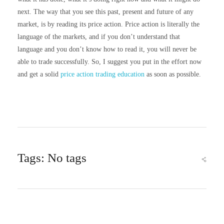
next. The way that you see this past, present and future of any
market, is by reading its price action. Price action is literally the
language of the markets, and if you don’t understand that
language and you don’t know how to read it, you will never be
able to trade successfully. So, I suggest you put in the effort now
and get a solid
price action trading education
as soon as possible.
Tags: No tags