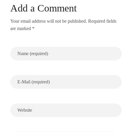
Add a Comment
Your email address will not be published. Required fields
are marked *