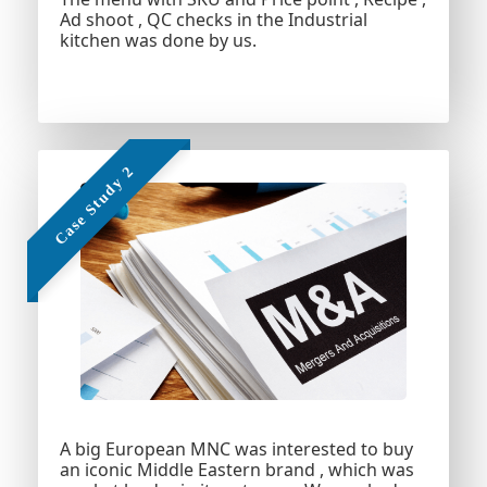
Ad shoot , QC checks in the Industrial
kitchen was done by us.
Add Your Heading
Text Here
A big European MNC was interested to buy
an iconic Middle Eastern brand , which was