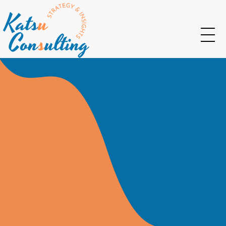
Katsu Consulting
Your Marketing and Strategy consulting partner
Let Us Develop
The Go-To-Market
For Your Business
Insights I Strategy I Planning I Innovation I
Evaluation I Workshops