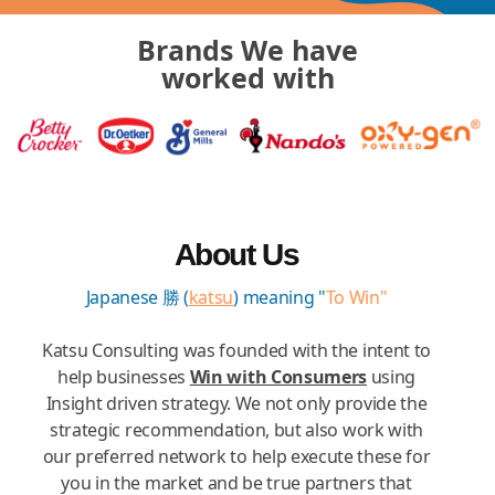
Brands We have
worked with
About Us
Japanese 勝 (
katsu
) meaning "
To Win"
Katsu Consulting was founded with the intent to
help businesses
Win with Consumers
using
Insight driven strategy. We not only provide the
strategic recommendation, but also work with
our preferred network to help execute these for
you in the market and be true partners that