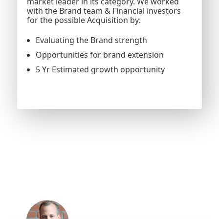
market leader in its category. We worked
with the Brand team & Financial investors
for the possible Acquisition by:
Evaluating the Brand strength
Opportunities for brand extension
5 Yr Estimated growth opportunity