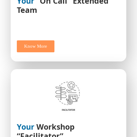
Your
“On Call” Extended
Team
Know More
Your
Workshop
“facilitator”