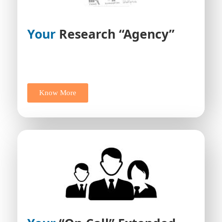
Your
Research “Agency”
Know More