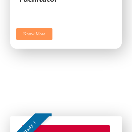
Know More
Some of Our Work
Add Your Heading