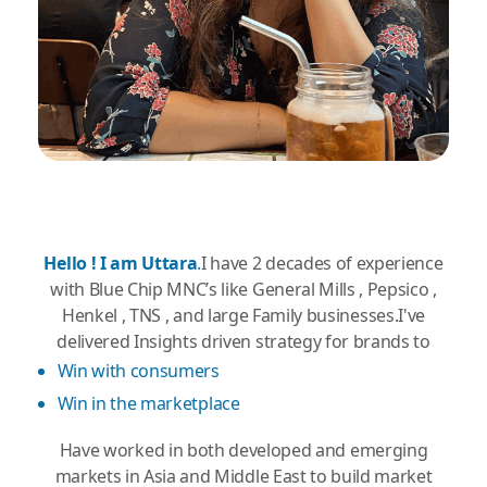
Hello ! I am Uttara
.
I have 2 decades of experience
with Blue Chip MNC’s like General Mills , Pepsico ,
Henkel , TNS , and large Family businesses.I've
delivered Insights driven strategy for brands to
Win with consumers
Win in the marketplace
Have worked in both developed and emerging
markets in Asia and Middle East to build market