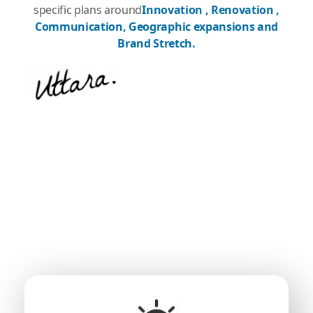
specific plans around
Innovation , Renovation ,
Communication, Geographic expansions and
Brand Stretch.
What We Are?