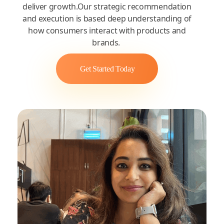
deliver growth.Our strategic recommendation
and execution is based deep understanding of
how consumers interact with products and
brands.
Get Started Today