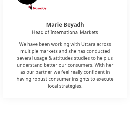
Marie Beyadh
Head of International Markets
We have been working with Uttara across
multiple markets and she has conducted
several usage & attitudes studies to help us
understand better our consumers. With her
as our partner, we feel really confident in
having robust consumer insights to execute
local strategies.