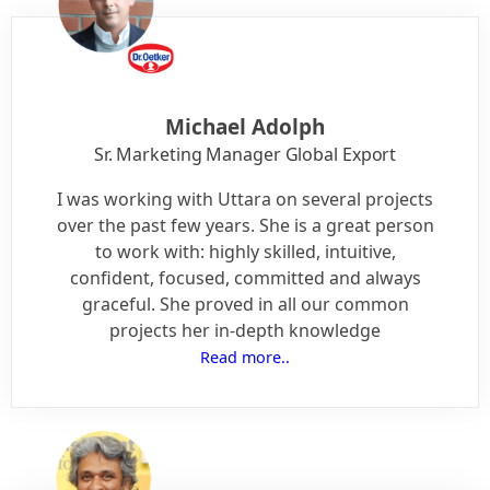
Michael Adolph
Sr. Marketing Manager Global Export
I was working with Uttara on several projects
over the past few years. She is a great person
to work with: highly skilled, intuitive,
confident, focused, committed and always
graceful. She proved in all our common
projects her in-depth knowledge