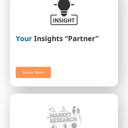
Your
Insights “Partner”
Know More