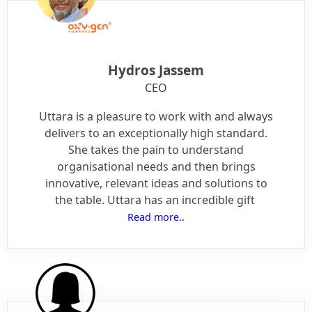
Hydros Jassem
CEO
Uttara is a pleasure to work with and always
delivers to an exceptionally high standard.
She takes the pain to understand
organisational needs and then brings
innovative, relevant ideas and solutions to
the table. Uttara has an incredible gift