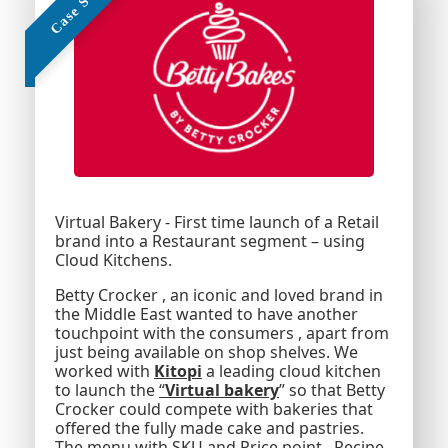
Text Here
Virtual Bakery - First time launch of a Retail
brand into a Restaurant segment – using
Cloud Kitchens.
Betty Crocker , an iconic and loved brand in
the Middle East wanted to have another
touchpoint with the consumers , apart from
just being available on shop shelves. We
worked with
Kitopi
a leading cloud kitchen
to launch the
“
Virtual bakery
” so that Betty
Crocker could compete with bakeries that
offered the fully made cake and pastries.
The menu with SKU and Price point , Recipe ,