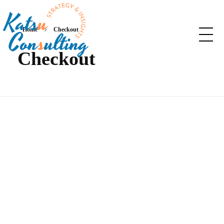
Home
Checkout
Checkout
Katsu Consulting
Your Marketing and Strategy consulting partner